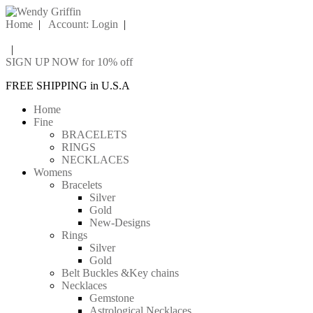
Home
|
Account: Login
|
|
SIGN UP NOW for 10% off
FREE SHIPPING in U.S.A
Home
Fine
BRACELETS
RINGS
NECKLACES
Womens
Bracelets
Silver
Gold
New-Designs
Rings
Silver
Gold
Belt Buckles &Key chains
Necklaces
Gemstone
Astrological Necklaces