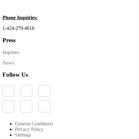
Phone Inquiries:
1-424-279-4616
Press
Inquiries
News
Follow Us
General Conditions
Privacy Policy
Sitemap