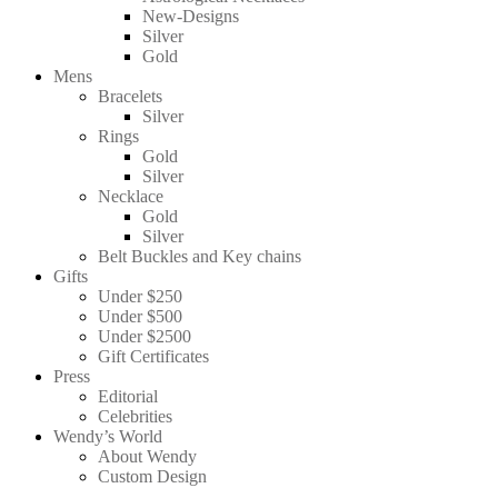
New-Designs
Silver
Gold
Mens
Bracelets
Silver
Rings
Gold
Silver
Necklace
Gold
Silver
Belt Buckles and Key chains
Gifts
Under $250
Under $500
Under $2500
Gift Certificates
Press
Editorial
Celebrities
Wendy’s World
About Wendy
Custom Design