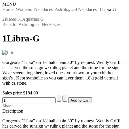
MENU
Home
Womens
Necklaces
Astrological Necklaces
1Libra-G
2Pisces-S
1Aquarius-G
Back to: Astrological Necklaces
1Libra-G
Gorgeous "Libra" on 18"ball chain 30" by request. Wendy Griffin
has carved the sunsign w/ ruling planet and the stone for the sign.
Wear several together , loved ones, your own or your childrens
sign’s . Kept symbolic so you can layer them. 18kt gold vermeil
with cz stone.
Sales price
$184.00
Share
Description
Gorgeous "Libra" on 18"ball chain 30" by request. Wendy Griffin
has carved the sunsign w/ ruling planet and the stone for the sign.