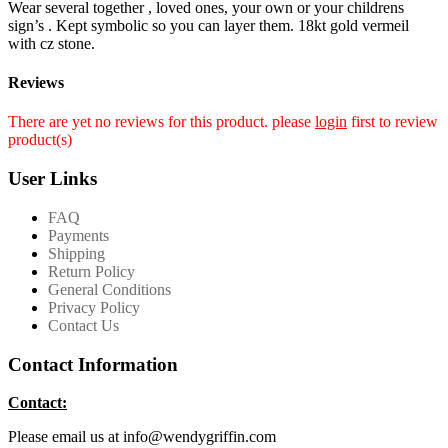
Wear several together , loved ones, your own or your childrens
sign’s . Kept symbolic so you can layer them. 18kt gold vermeil
with cz stone.
Reviews
There are yet no reviews for this product. please
login
first to review
product(s)
User Links
FAQ
Payments
Shipping
Return Policy
General Conditions
Privacy Policy
Contact Us
Contact Information
Contact:
Please email us at info@wendygriffin.com