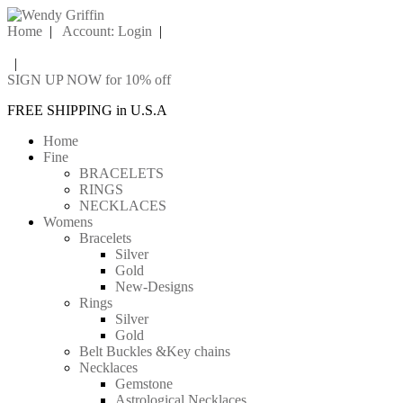
Home
|
Account: Login
|
|
SIGN UP NOW for 10% off
FREE SHIPPING in U.S.A
Home
Fine
BRACELETS
RINGS
NECKLACES
Womens
Bracelets
Silver
Gold
New-Designs
Rings
Silver
Gold
Belt Buckles &Key chains
Necklaces
Gemstone
Astrological Necklaces