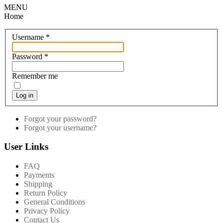
MENU
Home
Username
*
Password
*
Remember me
Log in
Forgot your password?
Forgot your username?
User Links
FAQ
Payments
Shipping
Return Policy
General Conditions
Privacy Policy
Contact Us