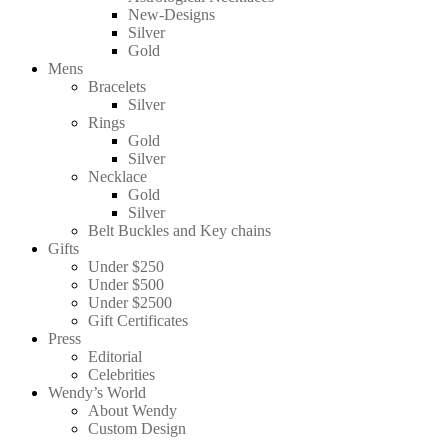
New-Designs
Silver
Gold
Mens
Bracelets
Silver
Rings
Gold
Silver
Necklace
Gold
Silver
Belt Buckles and Key chains
Gifts
Under $250
Under $500
Under $2500
Gift Certificates
Press
Editorial
Celebrities
Wendy’s World
About Wendy
Custom Design