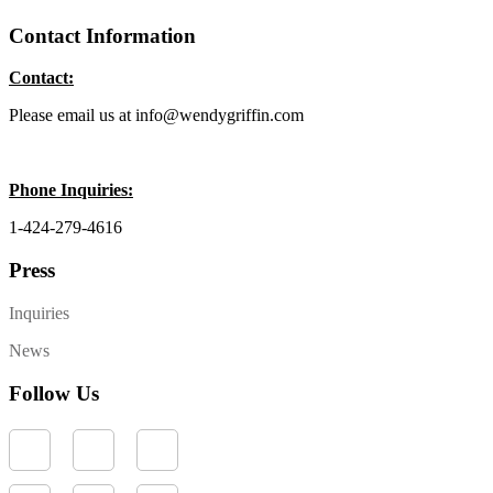
Contact Information
Contact:
Please email us at info@wendygriffin.com
Phone Inquiries:
1-424-279-4616
Press
Inquiries
News
Follow Us