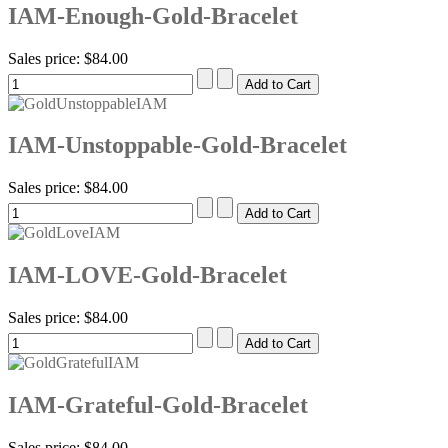
IAM-Enough-Gold-Bracelet
Sales price:
$84.00
IAM-Unstoppable-Gold-Bracelet
Sales price:
$84.00
IAM-LOVE-Gold-Bracelet
Sales price:
$84.00
IAM-Grateful-Gold-Bracelet
Sales price:
$84.00