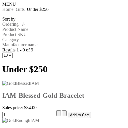
MENU
Home
Gifts
Under $250
Sort by
Ordering +/-
Product Name
Product SKU
Category
Manufacturer name
Results 1 - 9 of 9
Under $250
IAM-Blessed-Gold-Bracelet
Sales price:
$84.00