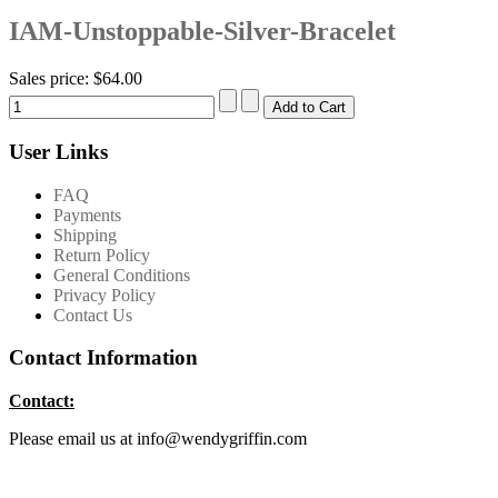
IAM-Unstoppable-Silver-Bracelet
Sales price:
$64.00
User Links
FAQ
Payments
Shipping
Return Policy
General Conditions
Privacy Policy
Contact Us
Contact Information
Contact:
Please email us at info@wendygriffin.com