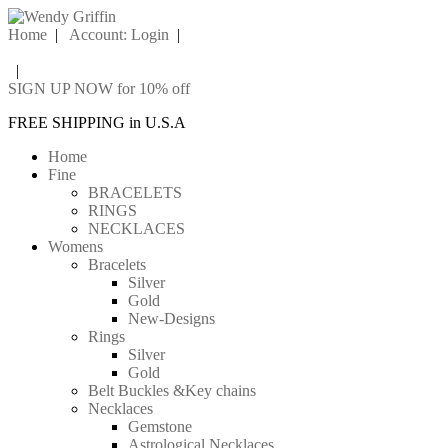
Home
|
Account: Login
|
|
SIGN UP NOW for 10% off
FREE SHIPPING in U.S.A
Home
Fine
BRACELETS
RINGS
NECKLACES
Womens
Bracelets
Silver
Gold
New-Designs
Rings
Silver
Gold
Belt Buckles &Key chains
Necklaces
Gemstone
Astrological Necklaces