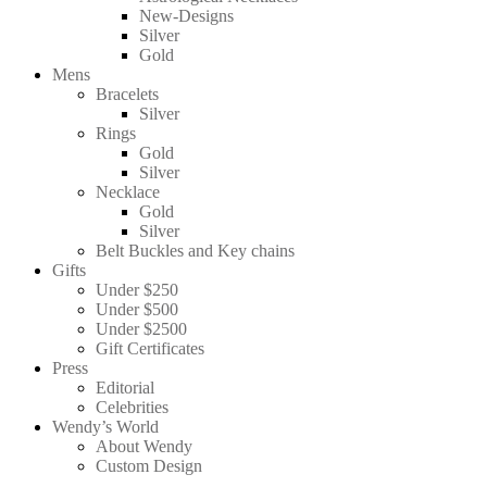
New-Designs
Silver
Gold
Mens
Bracelets
Silver
Rings
Gold
Silver
Necklace
Gold
Silver
Belt Buckles and Key chains
Gifts
Under $250
Under $500
Under $2500
Gift Certificates
Press
Editorial
Celebrities
Wendy’s World
About Wendy
Custom Design