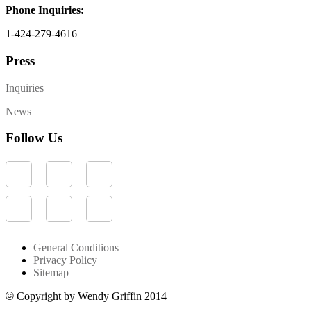
Phone Inquiries:
1-424-279-4616
Press
Inquiries
News
Follow Us
General Conditions
Privacy Policy
Sitemap
©
Copyright by Wendy Griffin 2014