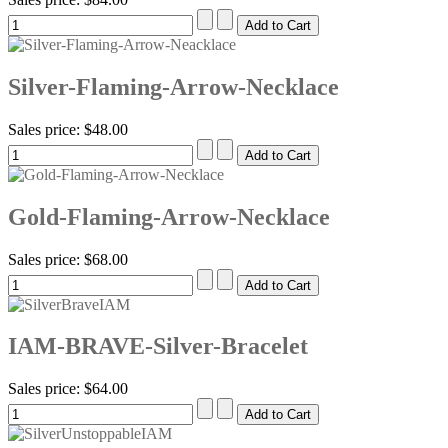
Silver-Flaming-Arrow-Necklace
Sales price:
$48.00
Gold-Flaming-Arrow-Necklace
Sales price:
$68.00
IAM-BRAVE-Silver-Bracelet
Sales price:
$64.00