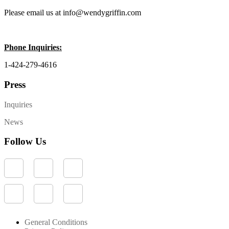
Please email us at info@wendygriffin.com
Phone Inquiries:
1-424-279-4616
Press
Inquiries
News
Follow Us
General Conditions