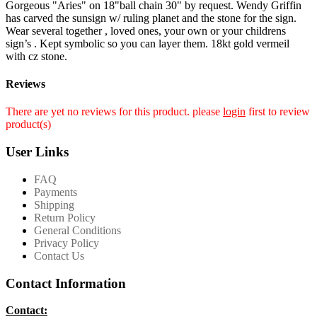
Gorgeous "Aries" on 18"ball chain 30" by request. Wendy Griffin
has carved the sunsign w/ ruling planet and the stone for the sign.
Wear several together , loved ones, your own or your childrens
sign’s . Kept symbolic so you can layer them. 18kt gold vermeil
with cz stone.
Reviews
There are yet no reviews for this product. please
login
first to review
product(s)
User Links
FAQ
Payments
Shipping
Return Policy
General Conditions
Privacy Policy
Contact Us
Contact Information
Contact: