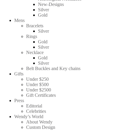
New-Designs
Silver
Gold
Mens
Bracelets
Silver
Rings
Gold
Silver
Necklace
Gold
Silver
Belt Buckles and Key chains
Gifts
Under $250
Under $500
Under $2500
Gift Certificates
Press
Editorial
Celebrities
Wendy’s World
About Wendy
Custom Design