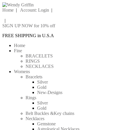
Home
|
Account: Login
|
|
SIGN UP NOW for 10% off
FREE SHIPPING in U.S.A
Home
Fine
BRACELETS
RINGS
NECKLACES
Womens
Bracelets
Silver
Gold
New-Designs
Rings
Silver
Gold
Belt Buckles &Key chains
Necklaces
Gemstone
Astrological Necklaces