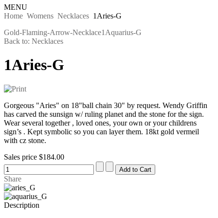
MENU
Home
Womens
Necklaces
1Aries-G
Gold-Flaming-Arrow-Necklace
1Aquarius-G
Back to: Necklaces
1Aries-G
Gorgeous "Aries" on 18"ball chain 30" by request. Wendy Griffin
has carved the sunsign w/ ruling planet and the stone for the sign.
Wear several together , loved ones, your own or your childrens
sign’s . Kept symbolic so you can layer them. 18kt gold vermeil
with cz stone.
Sales price
$184.00
Share
Description