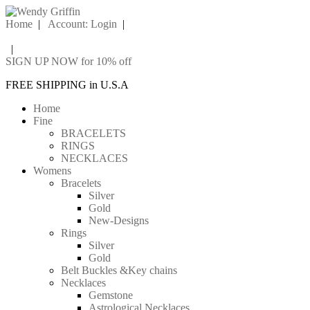
Home
|
Account: Login
|
|
SIGN UP NOW for 10% off
FREE SHIPPING in U.S.A
Home
Fine
BRACELETS
RINGS
NECKLACES
Womens
Bracelets
Silver
Gold
New-Designs
Rings
Silver
Gold
Belt Buckles &Key chains
Necklaces
Gemstone
Astrological Necklaces