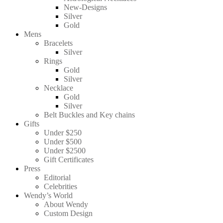
New-Designs
Silver
Gold
Mens
Bracelets
Silver
Rings
Gold
Silver
Necklace
Gold
Silver
Belt Buckles and Key chains
Gifts
Under $250
Under $500
Under $2500
Gift Certificates
Press
Editorial
Celebrities
Wendy’s World
About Wendy
Custom Design