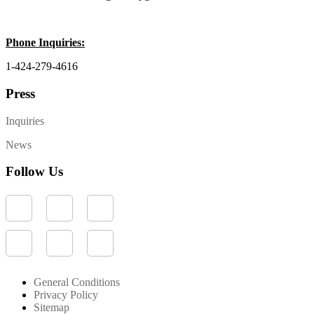
Phone Inquiries:
1-424-279-4616
Press
Inquiries
News
Follow Us
General Conditions
Privacy Policy
Sitemap