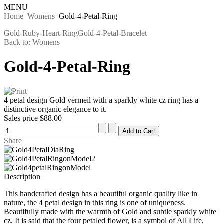
MENU
Home
Womens
Gold-4-Petal-Ring
Gold-Ruby-Heart-Ring
Gold-4-Petal-Bracelet
Back to: Womens
Gold-4-Petal-Ring
4 petal design Gold vermeil with a sparkly white cz ring has a
distinctive organic elegance to it.
Sales price
$88.00
Share
Description
This handcrafted design has a beautiful organic quality like in
nature, the 4 petal design in this ring is one of uniqueness.
Beautifully made with the warmth of Gold and subtle sparkly white
cz. It is said that the four petaled flower, is a symbol of All Life,