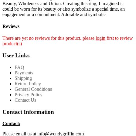
Beauty, Wholeness and Union. Creating this ring, I imagined it
could be worn for its beauty or also symbolize a special time, an
engagement or a commitment. Adorable and symbolic
Reviews
There are yet no reviews for this product. please
login
first to review
product(s)
User Links
FAQ
Payments
Shipping
Return Policy
General Conditions
Privacy Policy
Contact Us
Contact Information
Contact:
Please email us at info@wendygriffin.com