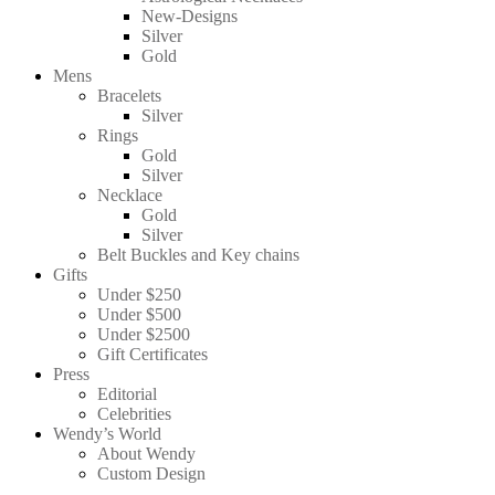
New-Designs
Silver
Gold
Mens
Bracelets
Silver
Rings
Gold
Silver
Necklace
Gold
Silver
Belt Buckles and Key chains
Gifts
Under $250
Under $500
Under $2500
Gift Certificates
Press
Editorial
Celebrities
Wendy’s World
About Wendy
Custom Design