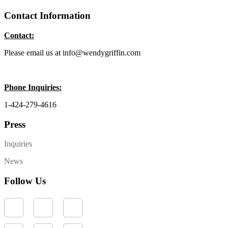
Contact Information
Contact:
Please email us at info@wendygriffin.com
Phone Inquiries:
1-424-279-4616
Press
Inquiries
News
Follow Us