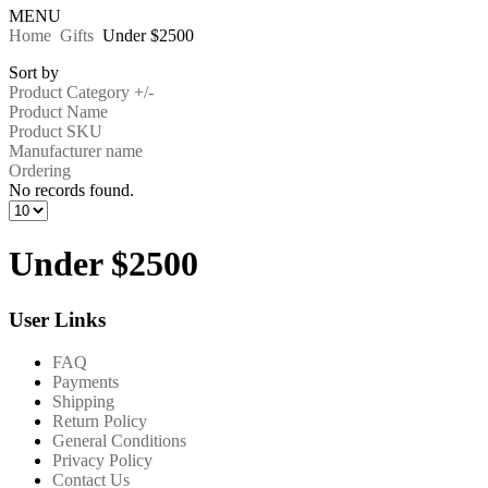
MENU
Home
Gifts
Under $2500
Sort by
Product Category +/-
Product Name
Product SKU
Manufacturer name
Ordering
No records found.
Under $2500
User Links
FAQ
Payments
Shipping
Return Policy
General Conditions
Privacy Policy
Contact Us