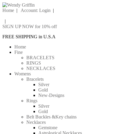
Home
|
Account: Login
|
|
SIGN UP NOW for 10% off
FREE SHIPPING in U.S.A
Home
Fine
BRACELETS
RINGS
NECKLACES
Womens
Bracelets
Silver
Gold
New-Designs
Rings
Silver
Gold
Belt Buckles &Key chains
Necklaces
Gemstone
Astrological Necklaces