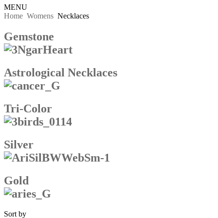
MENU
Home
Womens
Necklaces
Gemstone
Astrological Necklaces
Tri-Color
Silver
Gold
Sort by