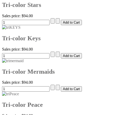
Tri-color Stars
Sales price:
$94.00
Tri-color Keys
Sales price:
$94.00
Tri-color Mermaids
Sales price:
$94.00
Tri-color Peace