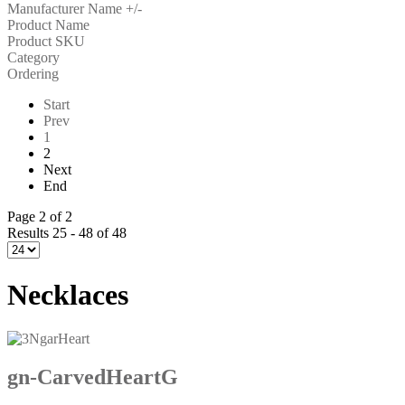
Manufacturer Name +/-
Product Name
Product SKU
Category
Ordering
Start
Prev
1
2
Next
End
Page 2 of 2
Results 25 - 48 of 48
Necklaces
gn-CarvedHeartG