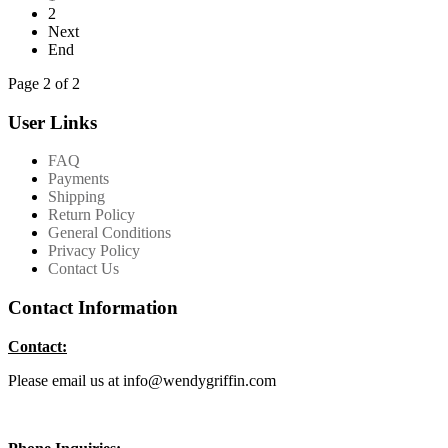
2
Next
End
Page 2 of 2
User Links
FAQ
Payments
Shipping
Return Policy
General Conditions
Privacy Policy
Contact Us
Contact Information
Contact:
Please email us at info@wendygriffin.com