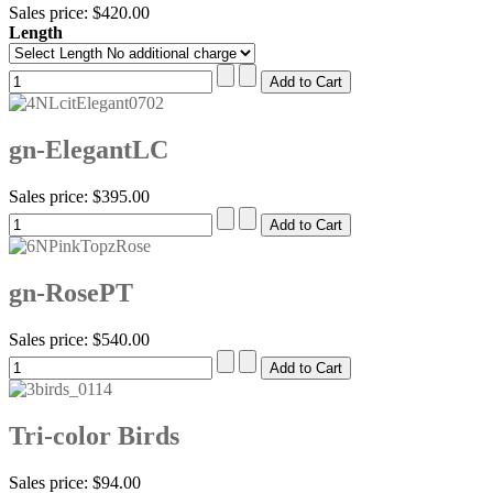
Sales price:
$420.00
Length
gn-ElegantLC
Sales price:
$395.00
gn-RosePT
Sales price:
$540.00
Tri-color Birds
Sales price:
$94.00