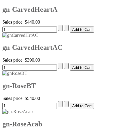
gn-CarvedHeartA
Sales price:
$440.00
gn-CarvedHeartAC
Sales price:
$390.00
gn-RoseBT
Sales price:
$540.00
gn-RoseAcab