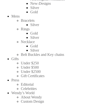
New-Designs
Silver
Gold
Mens
Bracelets
Silver
Rings
Gold
Silver
Necklace
Gold
Silver
Belt Buckles and Key chains
Gifts
Under $250
Under $500
Under $2500
Gift Certificates
Press
Editorial
Celebrities
Wendy’s World
About Wendy
Custom Design