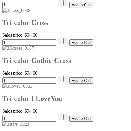
Tri-color Cross
Sales price:
$94.00
Tri-color Gothic-Cross
Sales price:
$94.00
Tri-color I LoveYou
Sales price:
$94.00