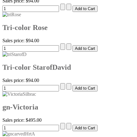
Sales price:
$94.00
Tri-color Rose
Sales price:
$94.00
Tri-color StarofDavid
Sales price:
$94.00
gn-Victoria
Sales price:
$495.00