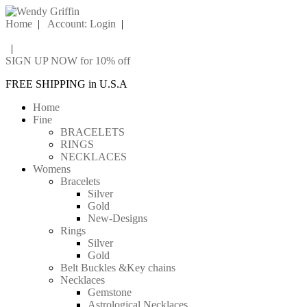
Home
|
Account: Login
|
|
SIGN UP NOW for 10% off
FREE SHIPPING in U.S.A
Home
Fine
BRACELETS
RINGS
NECKLACES
Womens
Bracelets
Silver
Gold
New-Designs
Rings
Silver
Gold
Belt Buckles &Key chains
Necklaces
Gemstone
Astrological Necklaces