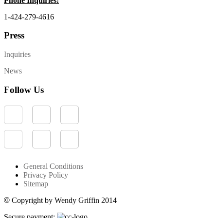
Phone Inquiries:
1-424-279-4616
Press
Inquiries
News
Follow Us
General Conditions
Privacy Policy
Sitemap
©
Copyright by Wendy Griffin 2014
Secure payment: