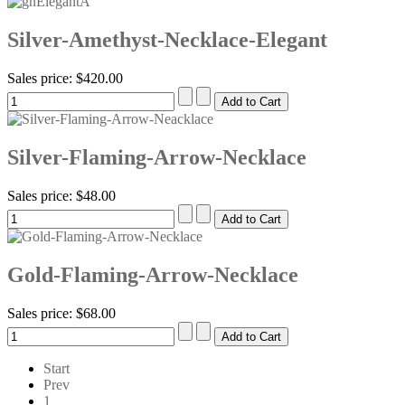
Silver-Amethyst-Necklace-Elegant
Sales price:
$420.00
Silver-Flaming-Arrow-Necklace
Sales price:
$48.00
Gold-Flaming-Arrow-Necklace
Sales price:
$68.00
Start
Prev
1