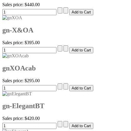
Sales price:
$440.00
gn-X&OA
Sales price:
$395.00
gnXOAcab
Sales price:
$295.00
gn-ElegantBT
Sales price:
$420.00