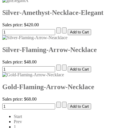
Silver-Amethyst-Necklace-Elegant
Sales price:
$420.00
Silver-Flaming-Arrow-Necklace
Sales price:
$48.00
Gold-Flaming-Arrow-Necklace
Sales price:
$68.00
Start
Prev
1