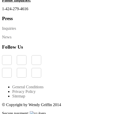
Phone Inquiries:
1-424-279-4616
Press
Inquiries
News
Follow Us
General Conditions
Privacy Policy
Sitemap
©
Copyright by Wendy Griffin 2014
Secure payment: