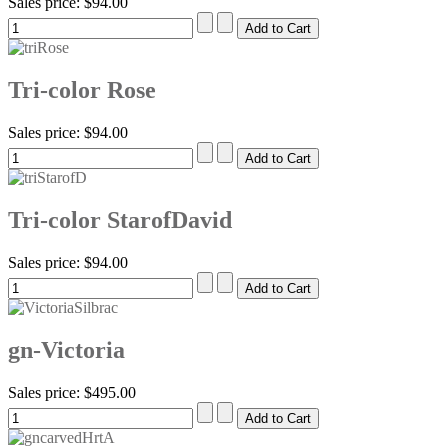
Sales price:
$94.00
Tri-color Rose
Sales price:
$94.00
Tri-color StarofDavid
Sales price:
$94.00
gn-Victoria
Sales price:
$495.00