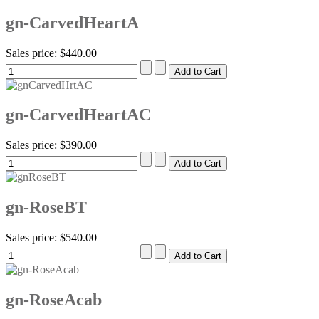
gn-CarvedHeartA
Sales price:
$440.00
gn-CarvedHeartAC
Sales price:
$390.00
gn-RoseBT
Sales price:
$540.00
gn-RoseAcab