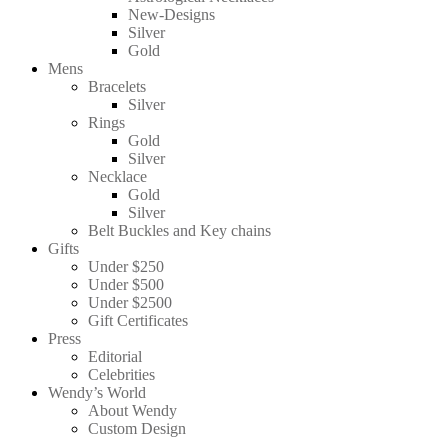
New-Designs
Silver
Gold
Mens
Bracelets
Silver
Rings
Gold
Silver
Necklace
Gold
Silver
Belt Buckles and Key chains
Gifts
Under $250
Under $500
Under $2500
Gift Certificates
Press
Editorial
Celebrities
Wendy’s World
About Wendy
Custom Design