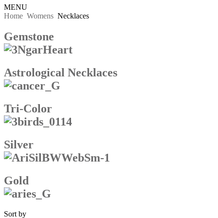
MENU
Home
Womens
Necklaces
Gemstone
Astrological Necklaces
Tri-Color
Silver
Gold
Sort by