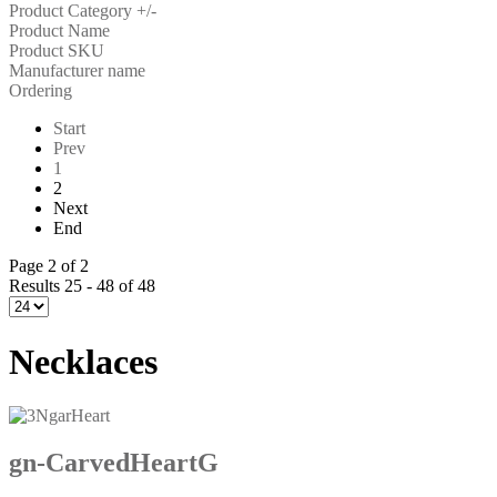
Product Category +/-
Product Name
Product SKU
Manufacturer name
Ordering
Start
Prev
1
2
Next
End
Page 2 of 2
Results 25 - 48 of 48
Necklaces
gn-CarvedHeartG