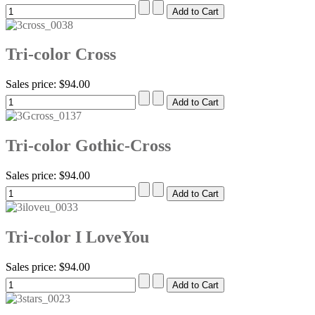
Tri-color Cross
Sales price:
$94.00
Tri-color Gothic-Cross
Sales price:
$94.00
Tri-color I LoveYou
Sales price:
$94.00