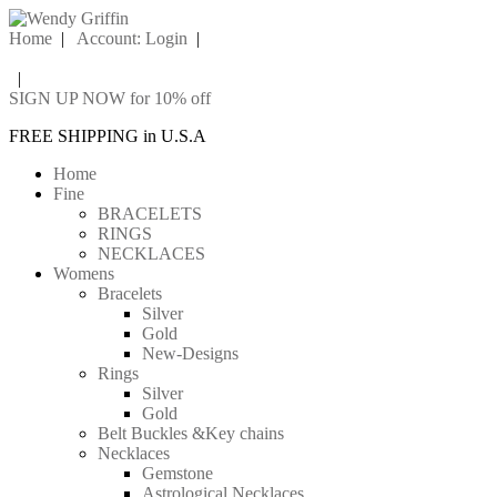
Home
|
Account: Login
|
|
SIGN UP NOW for 10% off
FREE SHIPPING in U.S.A
Home
Fine
BRACELETS
RINGS
NECKLACES
Womens
Bracelets
Silver
Gold
New-Designs
Rings
Silver
Gold
Belt Buckles &Key chains
Necklaces
Gemstone
Astrological Necklaces