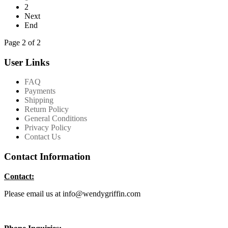
2
Next
End
Page 2 of 2
User Links
FAQ
Payments
Shipping
Return Policy
General Conditions
Privacy Policy
Contact Us
Contact Information
Contact:
Please email us at info@wendygriffin.com