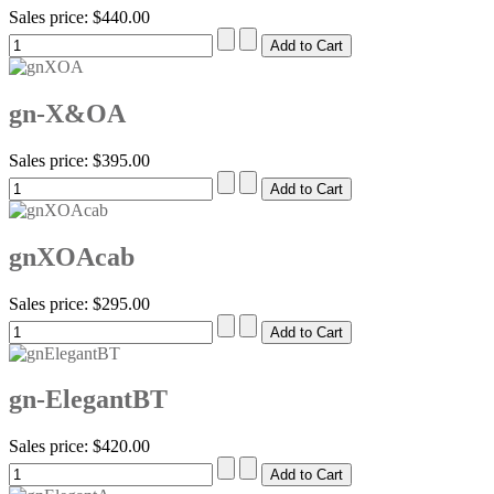
Sales price:
$440.00
gn-X&OA
Sales price:
$395.00
gnXOAcab
Sales price:
$295.00
gn-ElegantBT
Sales price:
$420.00