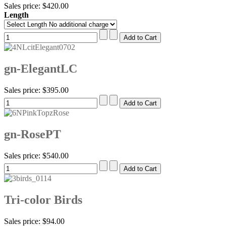
Sales price:
$420.00
Length
gn-ElegantLC
Sales price:
$395.00
gn-RosePT
Sales price:
$540.00
Tri-color Birds
Sales price:
$94.00