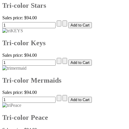
Tri-color Stars
Sales price:
$94.00
Tri-color Keys
Sales price:
$94.00
Tri-color Mermaids
Sales price:
$94.00
Tri-color Peace